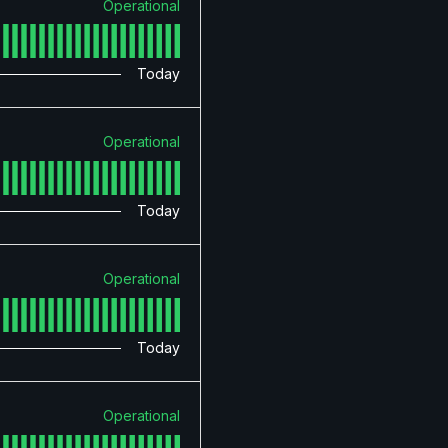
Operational
Today
Operational
Today
Operational
Today
Operational