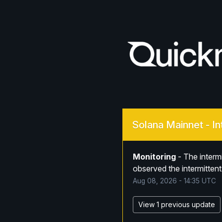
Solana Mainnet - In
Monitoring
-
The interm
observed the intermittent
Aug
08
,
2026
-
14:35
UTC
View 1 previous update