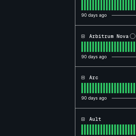
90
days ago
Arbitrum Nova
?
90
days ago
Arc
90
days ago
Ault