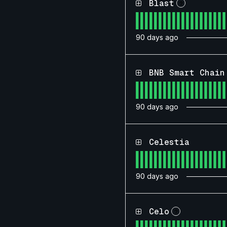
Blast
?
90
days ago
BNB Smart Chain
90
days ago
Celestia
90
days ago
Celo
?