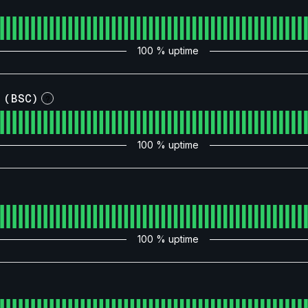
100
% uptime
 (BSC)
?
100
% uptime
100
% uptime