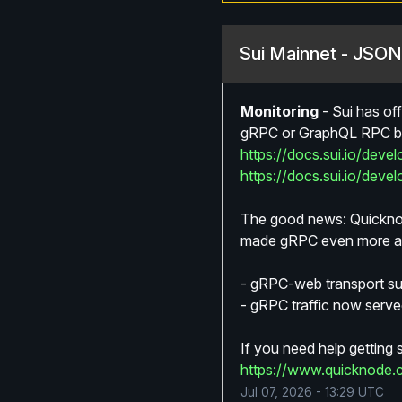
Sui Mainnet - JSO
Monitoring
-
Sui has of
gRPC or GraphQL RPC by 
https://docs.sui.io/deve
https://docs.sui.io/deve
The good news: Quicknod
made gRPC even more acc
- gRPC-web transport sup
- gRPC traffic now served
If you need help getting
https://www.quicknode.
Jul
07
,
2026
-
13:29
UTC