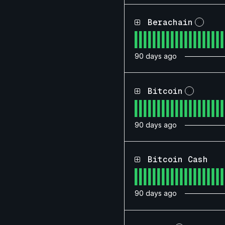
Berachain
?
90
days ago
Bitcoin
?
90
days ago
Bitcoin Cash
90
days ago