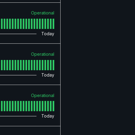
Operational
Today
Operational
Today
Operational
Today