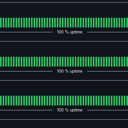
100
% uptime
100
% uptime
100
% uptime