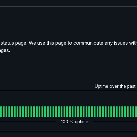
tatus page. We use this page to communicate any issues with
ages.
Uptime over the past
100
% uptime