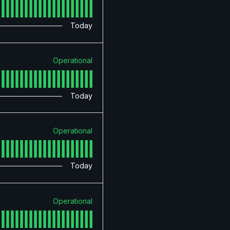
Today
Operational
Today
Operational
Today
Operational