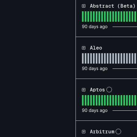
Abstract (Beta)
90
days ago
Aleo
90
days ago
Aptos
?
90
days ago
Arbitrum
?