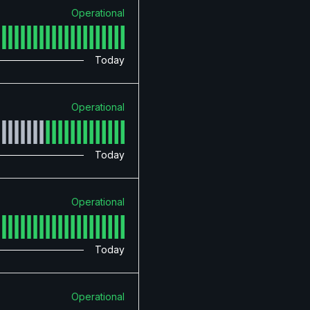
Operational
Today
Operational
Today
Operational
Today
Operational