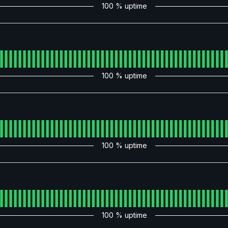
100
% uptime
100
% uptime
100
% uptime
100
% uptime