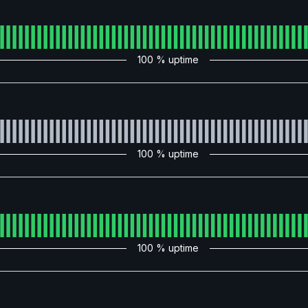
100
% uptime
100
% uptime
100
% uptime