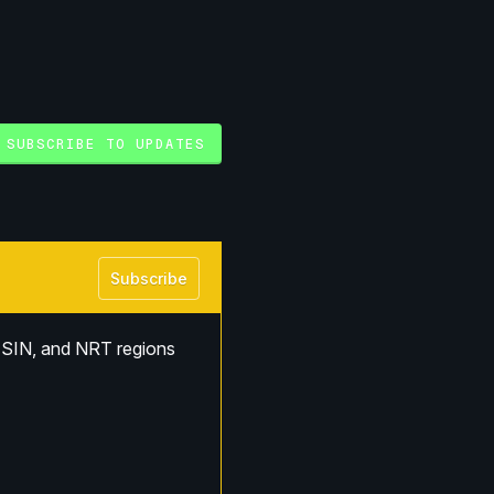
SUBSCRIBE TO UPDATES
Subscribe
SIN, and NRT regions 