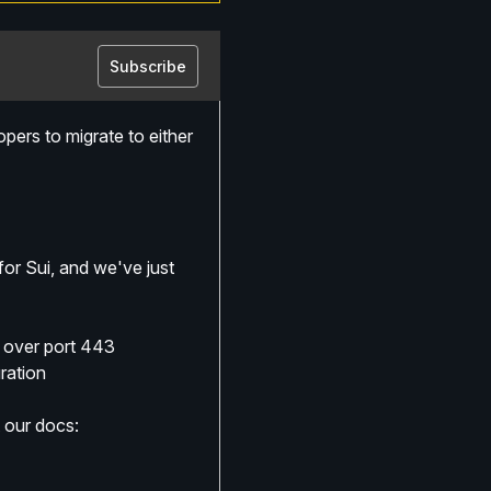
Subscribe
ers to migrate to either 
 Sui, and we've just 
y over port 443
ration
 our docs: