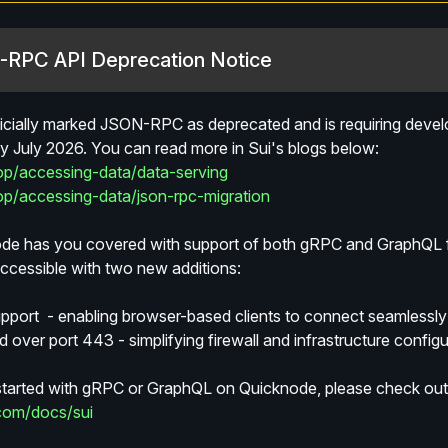
N-RPC API Deprecation Notice
ficially marked JSON-RPC as deprecated and is requiring develop
July 2026. You can read more in Sui's blogs below:
lop/accessing-data/data-serving
lop/accessing-data/json-rpc-migration
e has you covered with support of both gRPC and GraphQL for
essible with two new additions:
port  - enabling browser-based clients to connect seamlessl
 over port 443 - simplifying firewall and infrastructure configu
 started with gRPC or GraphQL on Quicknode, please check out
com/docs/sui