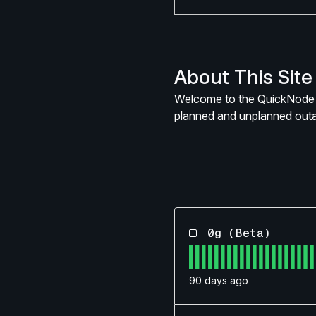
About This Site
Welcome to the QuickNode s
planned and unplanned out
0g (Beta)
90
days ago