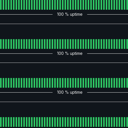
100
% uptime
100
% uptime
100
% uptime