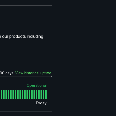
 our products including
90
days.
View historical uptime.
Operational
Today