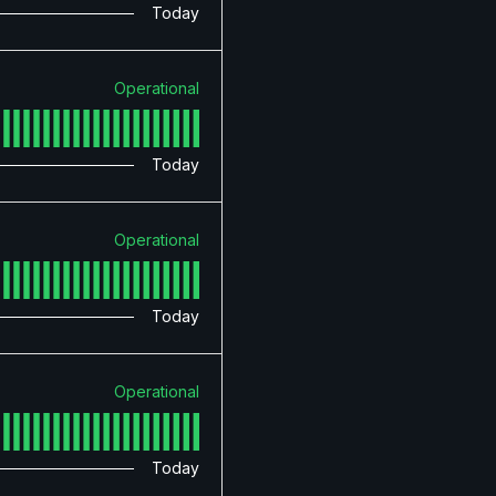
Today
Operational
Today
Operational
Today
Operational
Today