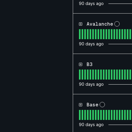
90
days ago
Avalanche
?
90
days ago
B3
90
days ago
Base
?
90
days ago