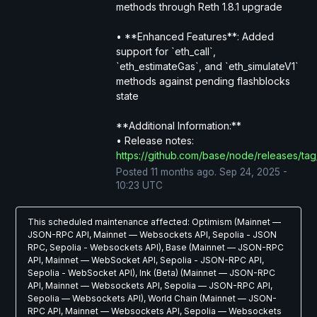
methods through Reth 1.8.1 upgrade
• **Enhanced Features**: Added 
support for `eth_call`, 
`eth_estimateGas`, and `eth_simulateV1` 
methods against pending flashblocks 
state
**Additional Information:**
• Release notes: 
https://github.com/base/node/releases/tag
Posted
11
months ago.
Sep
24
,
2025
-
10:23
UTC
This scheduled maintenance affected: Optimism (Mainnet —
JSON-RPC API, Mainnet — Websockets API, Sepolia - JSON
RPC, Sepolia - Websockets API), Base (Mainnet — JSON-RPC
API, Mainnet — WebSocket API, Sepolia - JSON-RPC API,
Sepolia - WebSocket API), Ink (Beta) (Mainnet — JSON-RPC
API, Mainnet — Websockets API, Sepolia — JSON-RPC API,
Sepolia — Websockets API), World Chain (Mainnet — JSON-
RPC API, Mainnet — Websockets API, Sepolia — Websockets