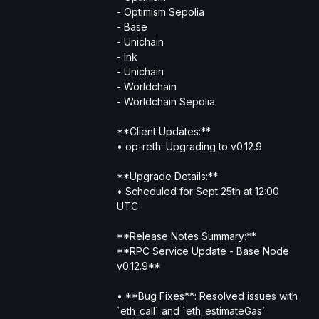
- Optimism Sepolia
- Base
- Unichain
- Ink
- Unichain
- Worldchain
- Worldchain Sepolia
**Client Updates:**
• op-reth: Upgrading to v0.12.9
**Upgrade Details:**
• Scheduled for Sept 25th at 12:00 
UTC
**Release Notes Summary:**
**RPC Service Update - Base Node 
v0.12.9**
• **Bug Fixes**: Resolved issues with 
`eth_call` and `eth_estimateGas` 