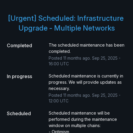
[Urgent] Scheduled: Infrastructure 
Upgrade - Multiple Networks
Completed
The scheduled maintenance has been 
completed.
Posted
11
months ago.
Sep
25
,
2025
-
16:00
UTC
In progress
Scheduled maintenance is currently in 
progress. We will provide updates as 
necessary.
Posted
11
months ago.
Sep
25
,
2025
-
12:00
UTC
Scheduled
Scheduled maintenance will be 
performed during the maintenance 
window on multiple chains:
- Optimism