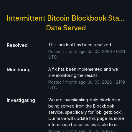
Intermittent Bitcoin Blockbook Stale 
Data Served
Resolved
This incident has been resolved.
Posted
1
month ago.
Jul
04
,
2026
-
01:21
UTC
Monitoring
A fix has been implemented and we 
are monitoring the results.
Posted
1
month ago.
Jul
03
,
2026
-
21:19
UTC
Investigating
We are investigating stale block data 
being served from the Blockbook 
service, specifically for `bb_getblock`. 
Our team will update this page as more 
information becomes available to us.
Posted
1
month ago.
Jul
03
,
2026
-