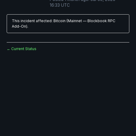
16:33
UTC
This incident affected: Bitcoin (Mainnet — Blockbook RPC
Add-On).
Current Status
←