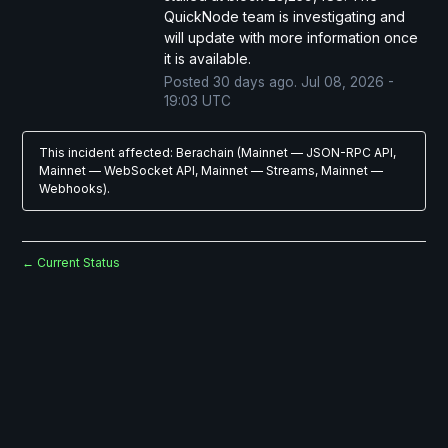
QuickNode team is investigating and 
will update with more information once 
it is available.
Posted
30
days ago.
Jul
08
,
2026
-
19:03
UTC
This incident affected: Berachain (Mainnet — JSON-RPC API,
Mainnet — WebSocket API, Mainnet — Streams, Mainnet —
Webhooks).
Current Status
←