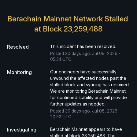
Berachain Mainnet Network Stalled 
at Block 23,259,488
Resolved
This incident has been resolved.
Posted
30
days ago.
Jul
09
,
2026
-
05:34
UTC
Monitoring
Our engineers have successfully 
unwound the affected nodes past the 
stalled block and syncing has resumed. 
We are monitoring Berachain Mainnet 
for continued stability and will provide 
further updates as needed.
Posted
30
days ago.
Jul
08
,
2026
-
20:32
UTC
Investigating
Berachain Mainnet appears to have 
stalled at block 23,259,488. The 