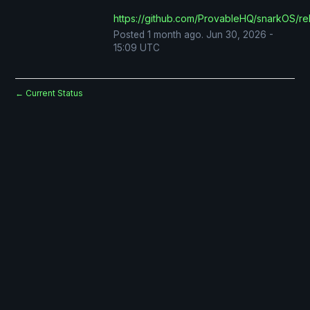
https://github.com/ProvableHQ/snarkOS/re
Posted
1
month ago.
Jun
30
,
2026
-
15:09
UTC
Current Status
←