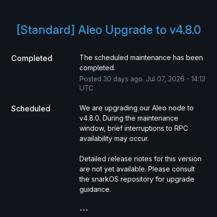
[Standard] Aleo Upgrade to v4.8.0
Completed
The scheduled maintenance has been 
completed.
Posted
30
days ago.
Jul
07
,
2026
-
14:13
UTC
Scheduled
We are upgrading our Aleo node to 
v4.8.0. During the maintenance 
window, brief interruptions to RPC 
availability may occur.
Detailed release notes for this version 
are not yet available. Please consult 
the snarkOS repository for upgrade 
guidance.
---