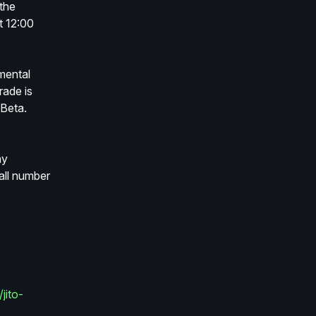
the 
 12:00 
mental 
ade is 
Beta.
y 
ll number 
jito-