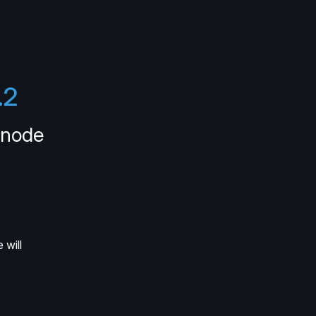
.2
knode
will 