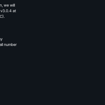
 we will 
v3.0.4 at 
C).
y 
ll number 