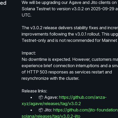
led
We will be upgrading our Agave and Jito clients on 
Solana Testnet to version v3.0.2 on 2025-09-29 at
UTC.
The v3.0.2 release delivers stability fixes and incre
improvements following the v3.0.1 rollout. This upgr
Testnet-only and is not recommended for Mainnet 
Impact:
No downtime is expected. However, customers ma
experience brief connection interruptions and a sma
of HTTP 503 responses as services restart and 
resynchronize with the cluster.
Release links:
	•	📦 Agave: 
https://github.com/anza-
xyz/agave/releases/tag/v3.0.2
	•	📦 Jito: 
https://github.com/jito-foundation/
solana/releases/tag/v3.0.2-jito