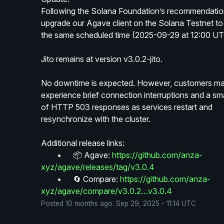
Following the Solana Foundation’s recommendation,
upgrade our Agave client on the Solana Testnet to 
the same scheduled time (2025-09-29 at 12:00 UT
Jito remains at version v3.0.2-jito.
No downtime is expected. However, customers ma
experience brief connection interruptions and a sma
of HTTP 503 responses as services restart and 
resynchronize with the cluster.
Additional release links:
	•	📦 Agave: 
https://github.com/anza-
xyz/agave/releases/tag/v3.0.4
	•	🔄 Compare: 
https://github.com/anza-
xyz/agave/compare/v3.0.2…v3.0.4
Posted
10
months ago.
Sep
29
,
2025
-
11:14
UTC