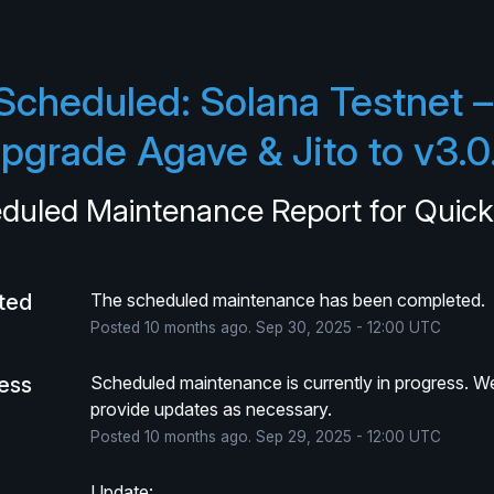
Scheduled: Solana Testnet – 
pgrade Agave & Jito to v3.0
duled Maintenance Report for
Quic
ted
The scheduled maintenance has been completed.
Posted
10
months ago.
Sep
30
,
2025
-
12:00
UTC
ress
Scheduled maintenance is currently in progress. We 
provide updates as necessary.
Posted
10
months ago.
Sep
29
,
2025
-
12:00
UTC
Update: