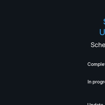
U
Sche
Comple
In prog
Update