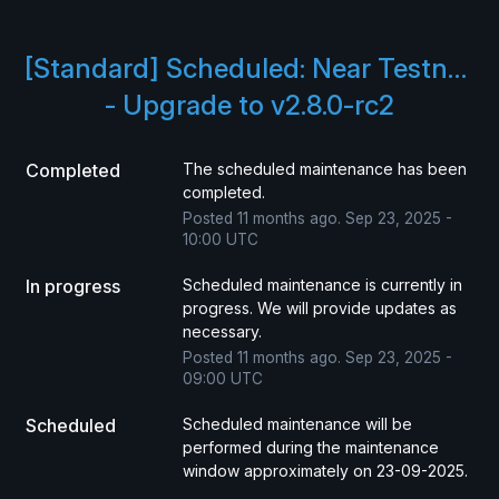
[Standard] Scheduled: Near Testnet 
- Upgrade to v2.8.0-rc2
Completed
The scheduled maintenance has been 
completed.
Posted
11
months ago.
Sep
23
,
2025
-
10:00
UTC
In progress
Scheduled maintenance is currently in 
progress. We will provide updates as 
necessary.
Posted
11
months ago.
Sep
23
,
2025
-
09:00
UTC
Scheduled
Scheduled maintenance will be 
performed during the maintenance 
window approximately on 23-09-2025.