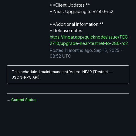
**Client Updates:**
• Near: Upgrading to v2.8.0-rc2
**Additional Information:**
• Release notes: 
https://linear.app/quicknode/issue/TEC-
2710/upgrade-near-testnet-to-280-rc2
Posted
11
months ago.
Sep
15
,
2025
-
08:52
UTC
This scheduled maintenance affected: NEAR (Testnet —
JSON-RPC API).
Current Status
←