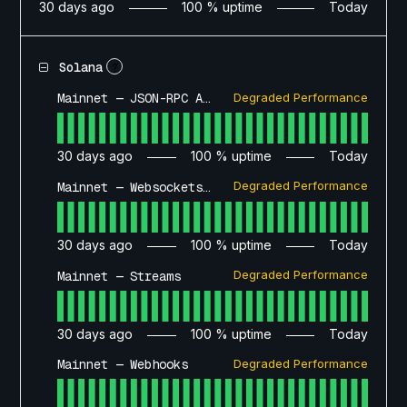
30
days ago
100
% uptime
Today
Solana
?
Degraded Performance
Mainnet — JSON-RPC API
30
days ago
100
% uptime
Today
Degraded Performance
Mainnet — Websockets API
30
days ago
100
% uptime
Today
Degraded Performance
Mainnet — Streams
30
days ago
100
% uptime
Today
Degraded Performance
Mainnet — Webhooks