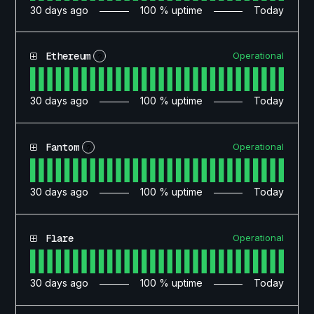
30
days ago
100
% uptime
Today
Operational
Ethereum
?
30
days ago
100
% uptime
Today
Operational
Fantom
?
30
days ago
100
% uptime
Today
Operational
Flare
30
days ago
100
% uptime
Today