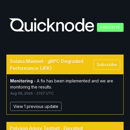
SUBSCRIBE
Solana Mainnet - gRPC Degraded 
Subscribe
Performance (JFK)
Monitoring
-
A fix has been implemented and we are 
monitoring the results.
Aug
06
,
2026
-
21:57
UTC
View 1 previous update
Polygon Amoy Testnet , Elevated 