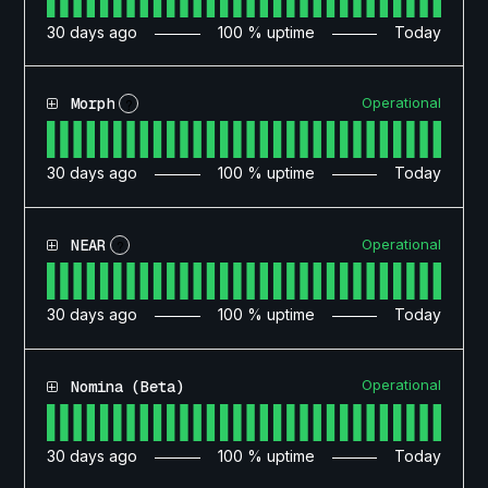
30
days ago
100
% uptime
Today
Operational
Morph
?
30
days ago
100
% uptime
Today
Operational
NEAR
?
30
days ago
100
% uptime
Today
Operational
Nomina (Beta)
30
days ago
100
% uptime
Today