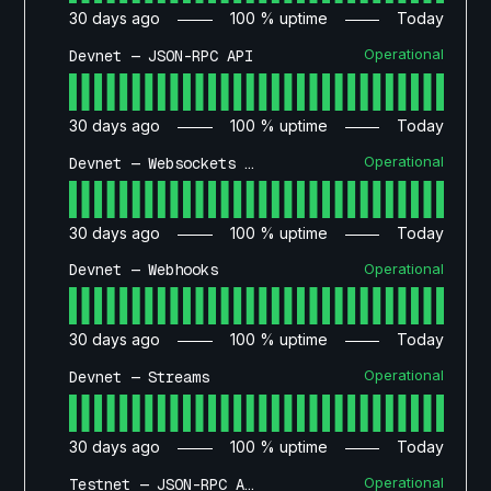
30
days ago
100
% uptime
Today
Operational
Devnet — JSON-RPC API
30
days ago
100
% uptime
Today
Operational
Devnet — Websockets API
30
days ago
100
% uptime
Today
Operational
Devnet — Webhooks
30
days ago
100
% uptime
Today
Operational
Devnet — Streams
30
days ago
100
% uptime
Today
Operational
Testnet — JSON-RPC API