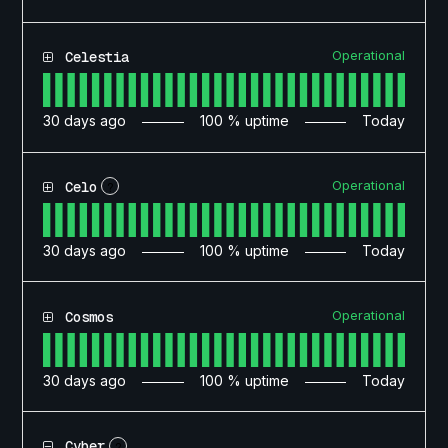
Operational
Celestia
30
days ago
100
% uptime
Today
Operational
Celo
?
30
days ago
100
% uptime
Today
Operational
Cosmos
30
days ago
100
% uptime
Today
Cyber
?