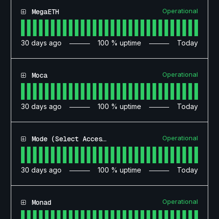
Operational
MegaETH
30
days ago
100
% uptime
Today
Operational
Moca
30
days ago
100
% uptime
Today
Operational
Mode (Select Access)
30
days ago
100
% uptime
Today
Operational
Monad