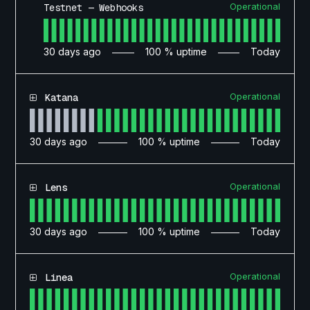
Operational
Testnet — Webhooks
30
days ago
100
% uptime
Today
Operational
Katana
30
days ago
100
% uptime
Today
Operational
Lens
30
days ago
100
% uptime
Today
Operational
Linea