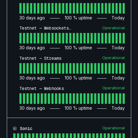
30
days ago
100
% uptime
Today
Operational
Testnet — Websockets API
30
days ago
100
% uptime
Today
Operational
Testnet — Streams
30
days ago
100
% uptime
Today
Operational
Testnet — Webhooks
30
days ago
100
% uptime
Today
Operational
Sonic