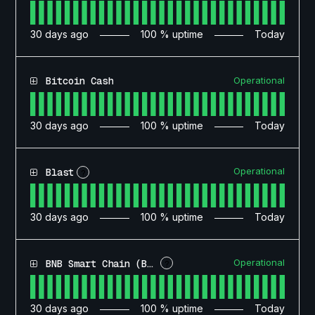
30
days ago
100
% uptime
Today
Operational
Bitcoin Cash
30
days ago
100
% uptime
Today
Operational
Blast
?
30
days ago
100
% uptime
Today
Operational
BNB Smart Chain (BSC)
?
30
days ago
100
% uptime
Today