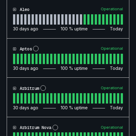
Operational
Aleo
30
days ago
100
% uptime
Today
Operational
Aptos
?
30
days ago
100
% uptime
Today
Operational
Arbitrum
?
30
days ago
100
% uptime
Today
Operational
Arbitrum Nova
?