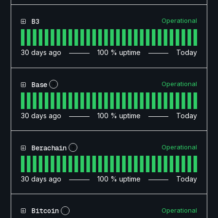
Operational
B3
30
days ago
100
% uptime
Today
Operational
Base
?
30
days ago
100
% uptime
Today
Operational
Berachain
?
30
days ago
100
% uptime
Today
Operational
Bitcoin
?