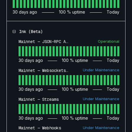
30
days ago
100
% uptime
Today
Ink (Beta)
Operational
Mainnet — JSON-RPC API
30
days ago
100
% uptime
Today
Under Maintenance
Mainnet — Websockets API
30
days ago
100
% uptime
Today
Under Maintenance
Mainnet — Streams
30
days ago
100
% uptime
Today
Under Maintenance
Mainnet — Webhooks