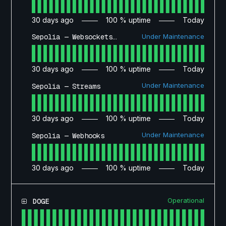
30
days ago
100
% uptime
Today
Under Maintenance
Sepolia — Websockets API
30
days ago
100
% uptime
Today
Under Maintenance
Sepolia — Streams
30
days ago
100
% uptime
Today
Under Maintenance
Sepolia — Webhooks
30
days ago
100
% uptime
Today
Operational
DOGE