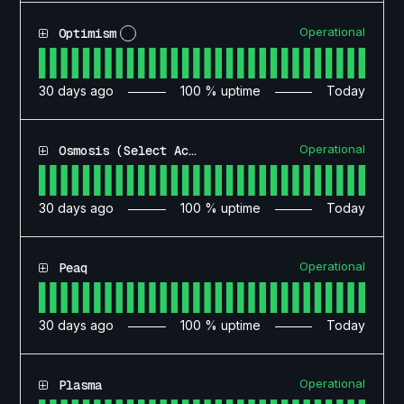
Operational
Optimism
?
30
days ago
100
% uptime
Today
Operational
Osmosis (Select Access)
30
days ago
100
% uptime
Today
Operational
Peaq
30
days ago
100
% uptime
Today
Operational
Plasma