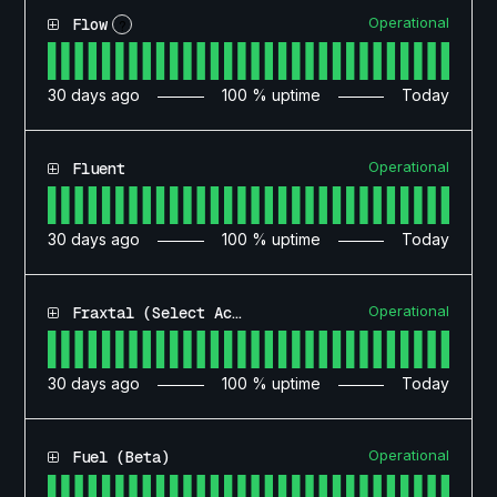
Operational
Flow
?
30
days ago
100
% uptime
Today
Operational
Fluent
30
days ago
100
% uptime
Today
Operational
Fraxtal (Select Access)
30
days ago
100
% uptime
Today
Operational
Fuel (Beta)