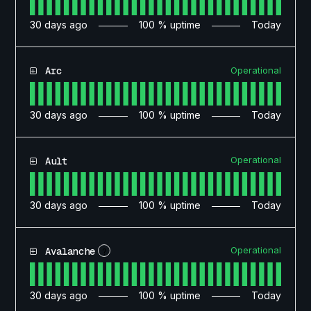
30
days ago
100
% uptime
Today
Operational
Arc
30
days ago
100
% uptime
Today
Operational
Ault
30
days ago
100
% uptime
Today
Operational
Avalanche
?
30
days ago
100
% uptime
Today