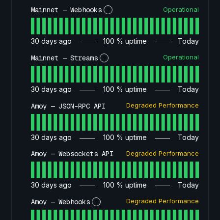
Operational
Mainnet — Webhooks
?
30
days ago
100
% uptime
Today
Operational
Mainnet — Streams
?
30
days ago
100
% uptime
Today
Degraded Performance
Amoy — JSON-RPC API
30
days ago
100
% uptime
Today
Degraded Performance
Amoy — Websockets API
30
days ago
100
% uptime
Today
Degraded Performance
Amoy — Webhooks
?