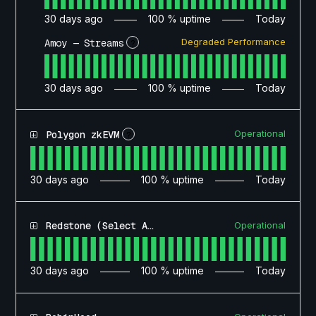
30
days ago
100
% uptime
Today
Degraded Performance
Amoy — Streams
?
30
days ago
100
% uptime
Today
Operational
Polygon zkEVM
?
30
days ago
100
% uptime
Today
Operational
Redstone (Select Access)
30
days ago
100
% uptime
Today