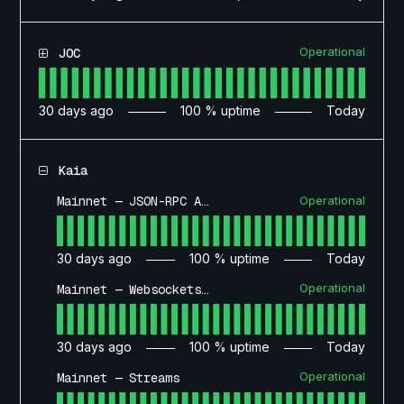
Operational
JOC
30
days ago
100
% uptime
Today
Kaia
Operational
Mainnet — JSON-RPC API
30
days ago
100
% uptime
Today
Operational
Mainnet — Websockets API
30
days ago
100
% uptime
Today
Operational
Mainnet — Streams