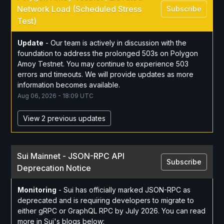
Network Load (Scheduled Stress 
Subscribe
Test)
Update
-
Our team is actively in discussion with the 
foundation to address the prolonged 503s on Polygon 
Amoy Testnet. You may continue to experience 503 
errors and timeouts. We will provide updates as more 
information becomes available.
Aug
06
,
2026
-
18:09
UTC
View 2 previous updates
Sui Mainnet - JSON-RPC API 
Subscribe
Deprecation Notice
Monitoring
-
Sui has officially marked JSON-RPC as 
deprecated and is requiring developers to migrate to 
either gRPC or GraphQL RPC by July 2026. You can read 
more in Sui's blogs below: