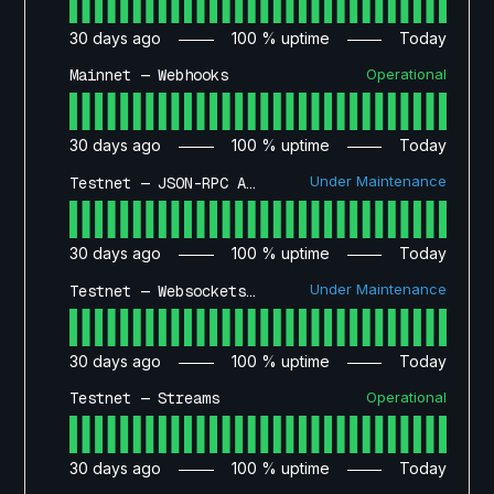
30
days ago
100
% uptime
Today
Operational
Mainnet — Webhooks
30
days ago
100
% uptime
Today
Under Maintenance
Testnet — JSON-RPC API
30
days ago
100
% uptime
Today
Under Maintenance
Testnet — Websockets API
30
days ago
100
% uptime
Today
Operational
Testnet — Streams
30
days ago
100
% uptime
Today