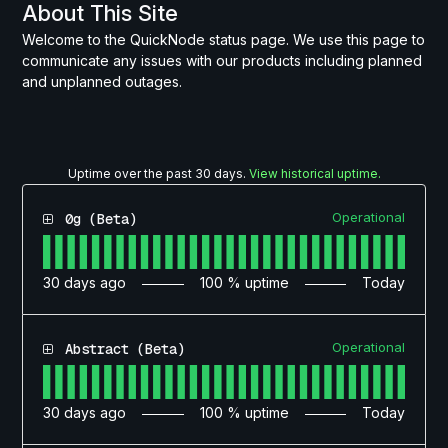
About This Site
Welcome to the QuickNode status page. We use this page to
communicate any issues with our products including planned
and unplanned outages.
Uptime over the past
30
days.
View historical uptime.
Operational
0g (Beta)
30
days ago
100
% uptime
Today
Operational
Abstract (Beta)
30
days ago
100
% uptime
Today