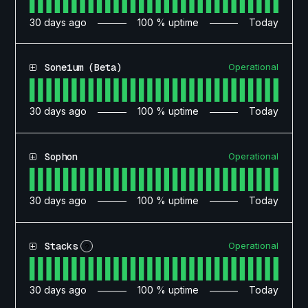
30
days ago
100
% uptime
Today
Operational
Soneium (Beta)
30
days ago
100
% uptime
Today
Operational
Sophon
30
days ago
100
% uptime
Today
Operational
Stacks
?
30
days ago
100
% uptime
Today