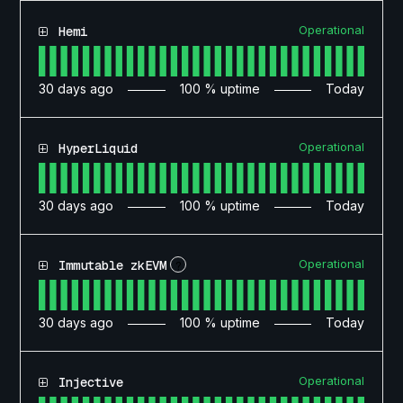
Operational
Hemi
30
days ago
100
% uptime
Today
Operational
HyperLiquid
30
days ago
100
% uptime
Today
Operational
Immutable zkEVM
?
30
days ago
100
% uptime
Today
Operational
Injective