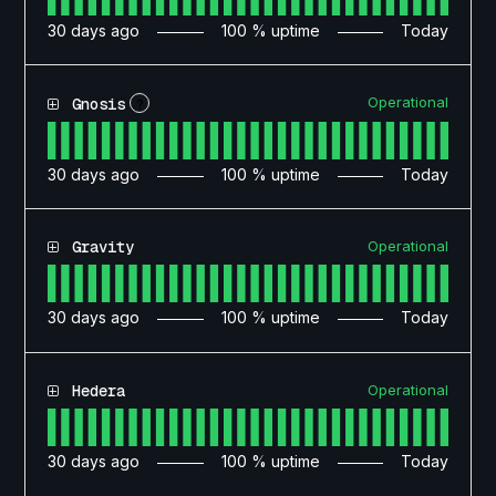
30
days ago
100
% uptime
Today
Operational
Gnosis
?
30
days ago
100
% uptime
Today
Operational
Gravity
30
days ago
100
% uptime
Today
Operational
Hedera
30
days ago
100
% uptime
Today