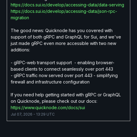
https://docs.sui.io/develop/accessing-data/data-serving
https://docs.sui.io/develop/accessing-data/json-rpc-
migration
The good news: Quicknode has you covered with 
support of both gRPC and GraphQL for Sui, and we've 
just made gRPC even more accessible with two new 
additions:
- gRPC-web transport support  - enabling browser-
based clients to connect seamlessly over port 443
- gRPC traffic now served over port 443 - simplifying 
firewall and infrastructure configuration
If you need help getting started with gRPC or GraphQL 
on Quicknode, please check out our docs:
https://www.quicknode.com/docs/sui
Jul
07
,
2026
-
13:29
UTC