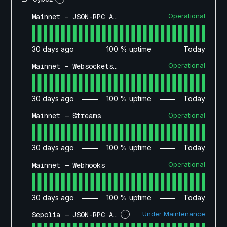
Operational
Mainnet - JSON-RPC API
30
days ago
100
% uptime
Today
Operational
Mainnet - Websockets API
30
days ago
100
% uptime
Today
Operational
Mainnet — Streams
30
days ago
100
% uptime
Today
Operational
Mainnet — Webhooks
30
days ago
100
% uptime
Today
Under Maintenance
Sepolia — JSON-RPC API
?