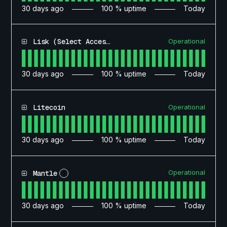
30
days ago
100
% uptime
Today
Operational
Lisk (Select Access)
30
days ago
100
% uptime
Today
Operational
Litecoin
30
days ago
100
% uptime
Today
Operational
Mantle
?
30
days ago
100
% uptime
Today