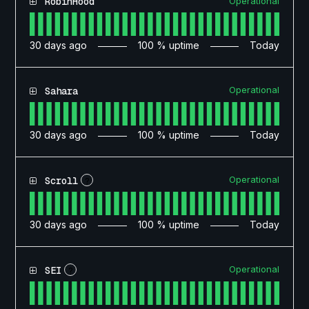
Operational
RobinHood
30
days ago
100
% uptime
Today
Operational
Sahara
30
days ago
100
% uptime
Today
Operational
Scroll
?
30
days ago
100
% uptime
Today
Operational
SEI
?