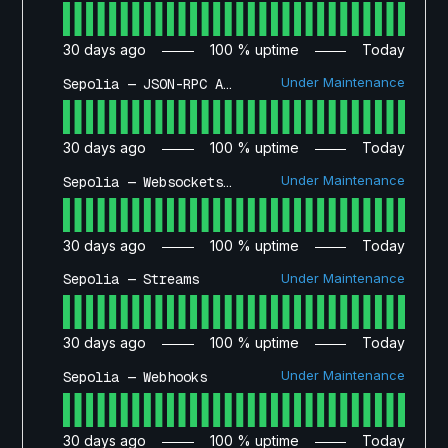
30
days ago
100
% uptime
Today
Under Maintenance
Sepolia — JSON-RPC API
30
days ago
100
% uptime
Today
Under Maintenance
Sepolia — Websockets API
30
days ago
100
% uptime
Today
Under Maintenance
Sepolia — Streams
30
days ago
100
% uptime
Today
Under Maintenance
Sepolia — Webhooks
30
days ago
100
% uptime
Today