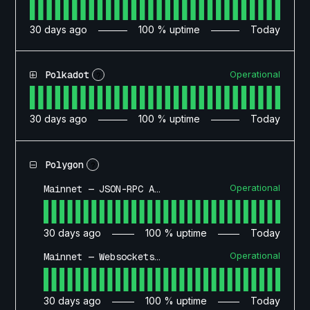
30
days ago
100
% uptime
Today
Operational
Polkadot
?
30
days ago
100
% uptime
Today
Polygon
?
Operational
Mainnet — JSON-RPC API
30
days ago
100
% uptime
Today
Operational
Mainnet — Websockets API
30
days ago
100
% uptime
Today